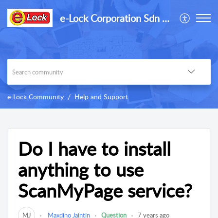
e-Lock Corporation Sdn Bhd
e-Lock Community
Help and Support
Do I have to install
anything to use
ScanMyPage service?
MJ
Maxdino Jaintin
Question
7 years ago