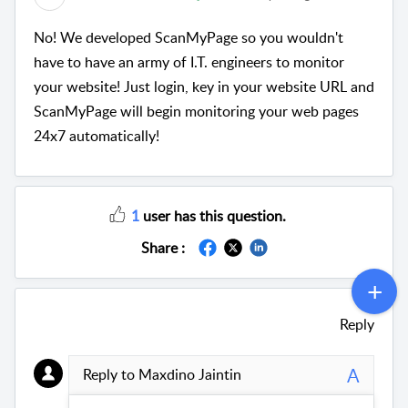
No! We developed ScanMyPage so you wouldn't
have to have an army of I.T. engineers to monitor
your website! Just login, key in your website URL and
ScanMyPage will begin monitoring your web pages
24x7 automatically!
1
user has this question.
Share :
Reply
A
Reply to Maxdino Jaintin