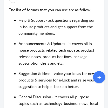
The list of forums that you can use are as follow,
Help & Support - ask questions regarding our
in-house products and get support from the
community members.
Announcements & Updates - it covers all in-
house products related tech update, product
release notes, product hot fixes, package
subscription deals and etc.
Suggestion & Ideas - voice your ideas for new
products & services for e-Lock and raise your
suggestion to help e-Lock do better.
General Discussion - it covers all-purpose
topics such as technology, business news, local