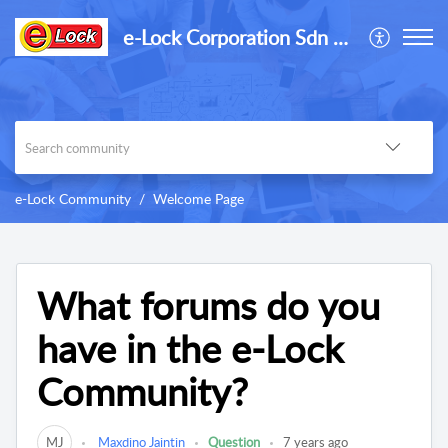
e-Lock Corporation Sdn Bhd
e-Lock Community
Welcome Page
What forums do you
have in the e-Lock
Community?
MJ
Maxdino Jaintin
Question
7 years ago