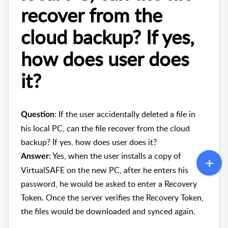
recover from the
cloud backup? If yes,
how does user does
it?
: If the user accidentally deleted a file in
Question
his local PC, can the file recover from the cloud
backup? If yes, how does user does it?
: Yes, when the user installs a copy of
Answer
VirtualSAFE on the new PC, after he enters his
password, he would be asked to enter a Recovery
Token. Once the server verifies the Recovery Token,
the files would be downloaded and synced again.