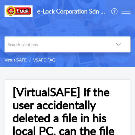
e-Lock Corporation Sdn Bhd
VirtualSAFE
VSAFE-FAQ
[VirtualSAFE] If the
user accidentally
deleted a file in his
local PC, can the file