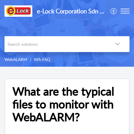
e-Lock Corporation Sdn Bhd
WebALARM
WA-FAQ
What are the typical
files to monitor with
WebALARM?