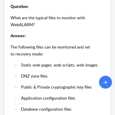
Question:
What are the typical files to monitor with
WebALARM?
Answer:
The following files can be monitored and set
to recovery mode:
Static web pages, web scripts, web images
·
DNZ zone files
·
Public & Private cryptographic key files
·
Application configuration files
·
Database configuration files
·