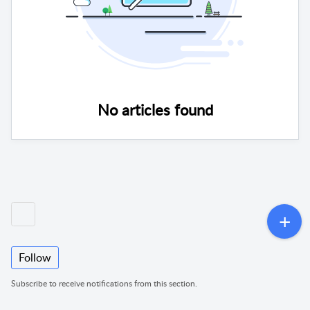
No articles found
Follow
Subscribe to receive notifications from this section.