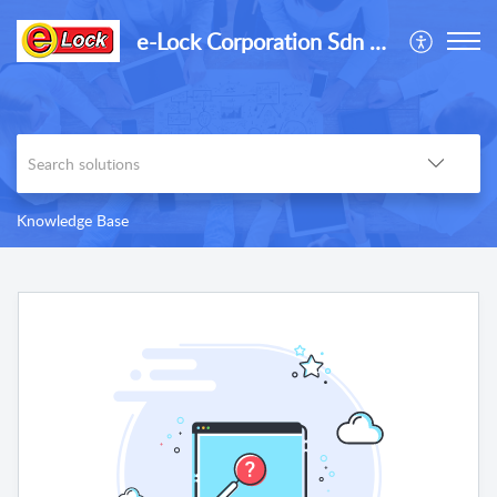
e-Lock Corporation Sdn Bhd
Knowledge Base