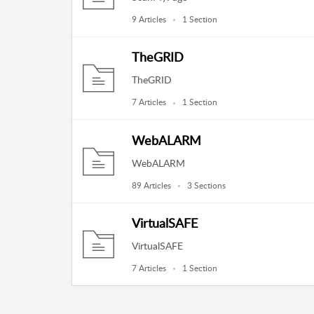
9 Articles
1 Section
TheGRID
TheGRID
7 Articles
1 Section
WebALARM
WebALARM
89 Articles
3 Sections
VirtualSAFE
VirtualSAFE
7 Articles
1 Section