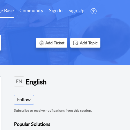
e Base
Community
Sign In
Sign Up
Add Ticket
Add Topic
English
EN
Follow
Subscribe to receive notifications from this section.
Popular
Solutions