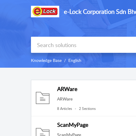
e-Lock Corporation Sdn Bh
Knowledge Base
English
ARWare
ARWare
8 Articles
2 Sections
ScanMyPage
ScanMyPage