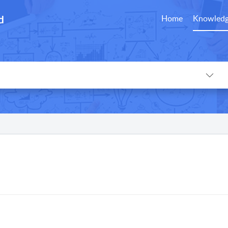
d
Home
Knowledg