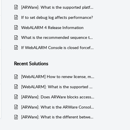
[ARWare]: What is the supported platform of ARWare Client?
If to set debug log affects performance?
WebALARM 4 Release Information
What is the recommended sequence to restart WAA and UMA processes?
If WebALARM Console is closed forcefully, is there any impact to WAA & UMA?
Recent
Solutions
[WebALARM] How to renew license, migrate, backup, restore, upgrade and uninstall WebALARM?
[WebALARM]: What is the supported browsers for running WebALARM Enterprise Console (WEC)?
[ARWare]: Does ARWare blocks access/read rights to a protected file(s)?
[ARWare]: What is the ARWare Console default menu for customer's Administrator?
[ARWare]: What is the different between "Any User Name" and "System/Local Services" on "Trusted List" menu?